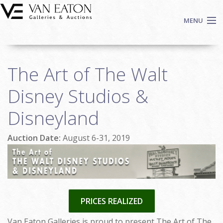
Skip to main content
MENU
Shop Now
The Art of The Walt
Auctions
Events
Disney Studios &
We Buy Art
Disneyland
Fine Art
Contact
Auction Date:
August 6-31, 2019
Login
Sign up
Search
PRICES REALIZED
Van Eaton Galleries is proud to present The Art of The