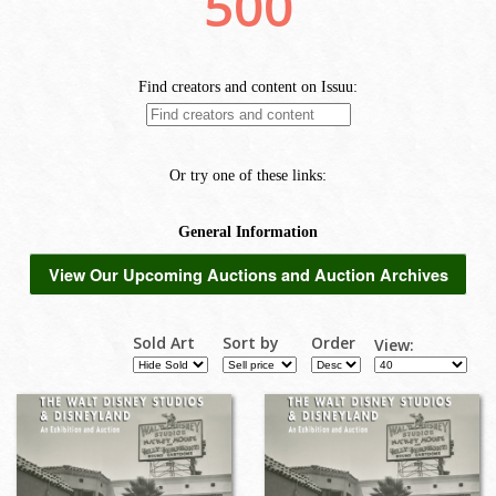
View Our Upcoming Auctions and Auction Archives
Sold Art
Sort by
Order
View: