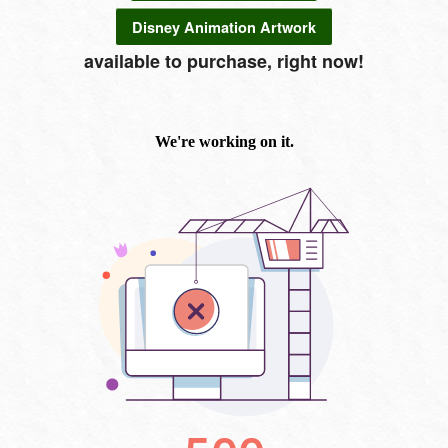
Disney Animation Artwork
available to purchase, right now!