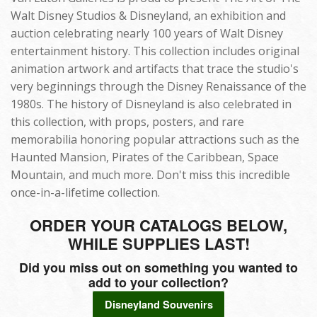
Walt Disney Studios & Disneyland, an exhibition and
auction celebrating nearly 100 years of Walt Disney
entertainment history. This collection includes original
animation artwork and artifacts that trace the studio's
very beginnings through the Disney Renaissance of the
1980s. The history of Disneyland is also celebrated in
this collection, with props, posters, and rare
memorabilia honoring popular attractions such as the
Haunted Mansion, Pirates of the Caribbean, Space
Mountain, and much more. Don't miss this incredible
once-in-a-lifetime collection.
ORDER YOUR CATALOGS BELOW,
WHILE SUPPLIES LAST!
Did you miss out on something you wanted to
add to your collection?
Disneyland Souvenirs