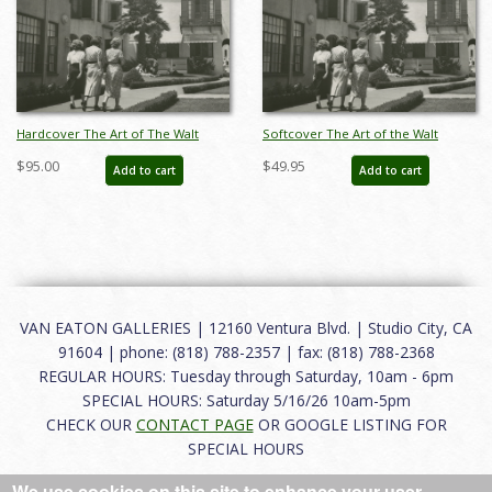
Hardcover The Art of The Walt
Softcover The Art of the Walt
Disney Studios & Disneyland
Disney Studios and Disneyland
$95.00
$49.95
Add to cart
Add to cart
Catalog - ID: auc0011hard
Catalog - ID: auc0011soft
VAN EATON GALLERIES | 12160 Ventura Blvd. | Studio City, CA
91604 | phone: (818) 788-2357 | fax: (818) 788-2368
REGULAR HOURS: Tuesday through Saturday, 10am - 6pm
SPECIAL HOURS: Saturday 5/16/26 10am-5pm
CHECK OUR
CONTACT PAGE
OR GOOGLE LISTING FOR
SPECIAL HOURS
We use cookies on this site to enhance your user