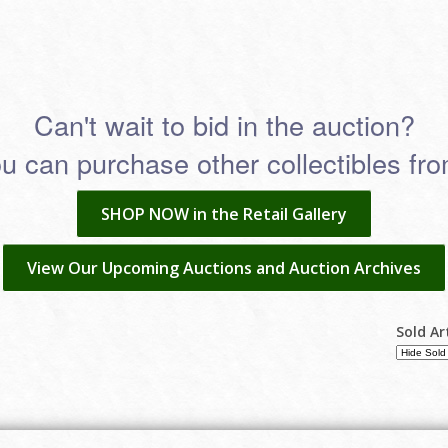
Can't wait to bid in the auction?
 can purchase other collectibles from
SHOP NOW in the Retail Gallery
View Our Upcoming Auctions and Auction Archives
Sold Ar