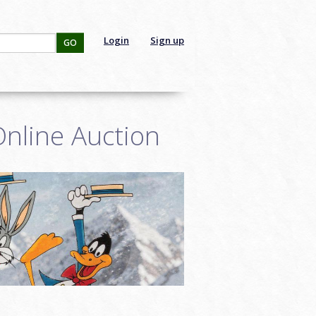
Login
Sign up
GO
nline Auction