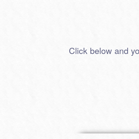
Click below and you