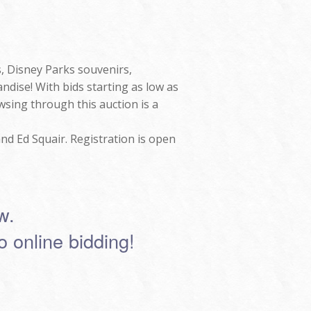
s, Disney Parks souvenirs,
ndise! With bids starting as low as
owsing through this auction is a
nd Ed Squair. Registration is open
w.
to online bidding!