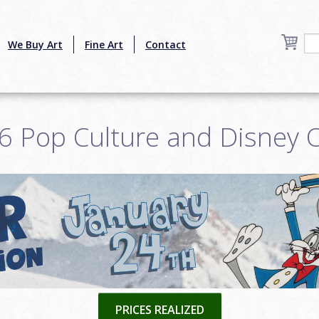
We Buy Art
Fine Art
Contact
6 Pop Culture and Disney O
PRICES REALIZED