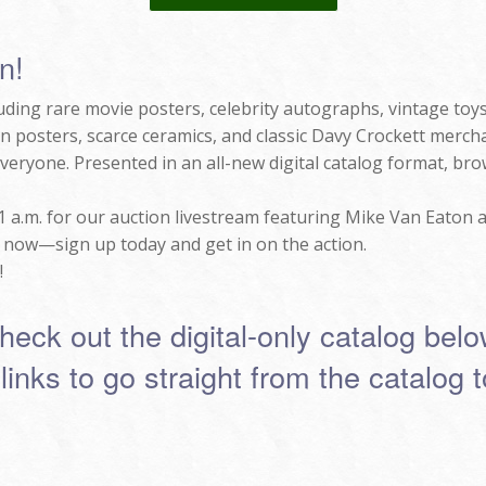
n!
luding rare movie posters, celebrity autographs, vintage toy
n posters, scarce ceramics, and classic Davy Crockett mercha
 everyone. Presented in an all-new digital catalog format, br
11 a.m. for our auction livestream featuring Mike Van Eaton a
t now—sign up today and get in on the action.
!
heck out the digital-only catalog belo
 links to go straight from the catalog 