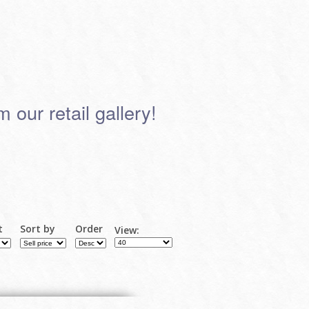
 our retail gallery!
t
Sort by
Order
View: