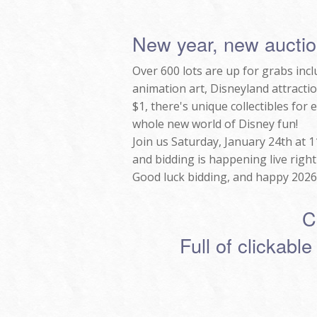
New year, new auctio
Over 600 lots are up for grabs inc
animation art, Disneyland attractio
$1, there's unique collectibles for
whole new world of Disney fun!
Join us Saturday, January 24th at 
and bidding is happening live righ
Good luck bidding, and happy 2026
C
Full of clickable