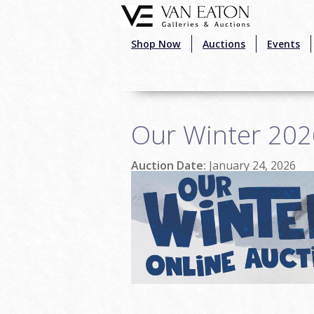
Skip to main content
Shop Now
Auctions
Events
Our Winter 202
Auction Date:
January 24, 2026