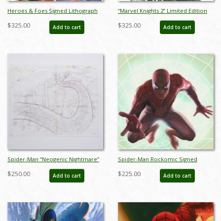
Heroes & Foes Signed Lithograph
“Marvel Knights 2” Limited Edition
Print - ID: aprrossAR0146DL
Digital Lithograph Print by Alex Ross
$325.00
$325.00
Add to cart
Add to cart
- ID: jul25004
Spider-Man “Neogenic Nightmare”
Spider-Man Rockomic Signed
Beast Background Layout Drawing
Lithograph Print - ID:
$250.00
$225.00
Add to cart
Add to cart
(1995) - ID: oct25008
aprrossAR0078DL