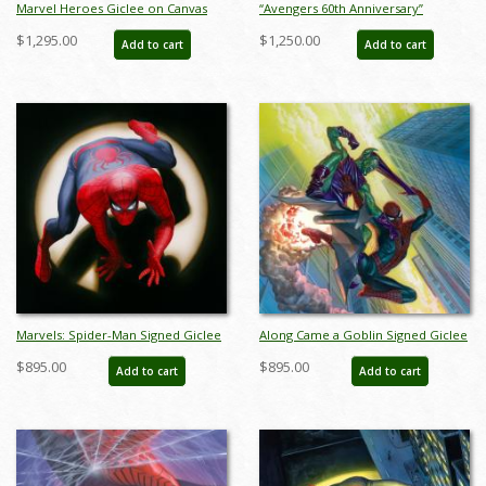
Marvel Heroes Giclee on Canvas
“Avengers 60th Anniversary”
Limited Edition Print by Alex Ross
Limited Edition Giclee on Canvas
$1,295.00
$1,250.00
Add to cart
Add to cart
(2024) - ID: AR0334C
Print by Alex Ross (2023) - ID:
AR0353C
Marvels: Spider-Man Signed Giclee
Along Came a Goblin Signed Giclee
on Canvas Print - ID:
on Canvas Print - ID:
$895.00
$895.00
Add to cart
Add to cart
aprrossAR0011C
aprrossAR0102C