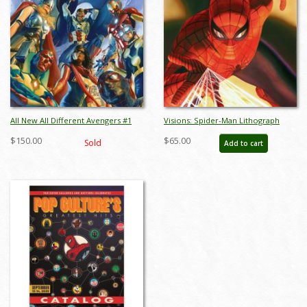
All New All Different Avengers #1
Visions: Spider-Man Lithograph
Mini Canvas Print - ID: AR0017MC
Print - ID: aprrossAR0133ML
$150.00
$65.00
Sold
Add to cart