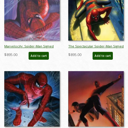
Marvelocity: Spider-Man Signed
The Spectacular Spider-Man Signed
Giclee on Canvas Print - ID:
Giclee on Canvas Print - ID:
$895.00
$895.00
Add to cart
Add to cart
aprrossAR0142C
aprrossAR0167C