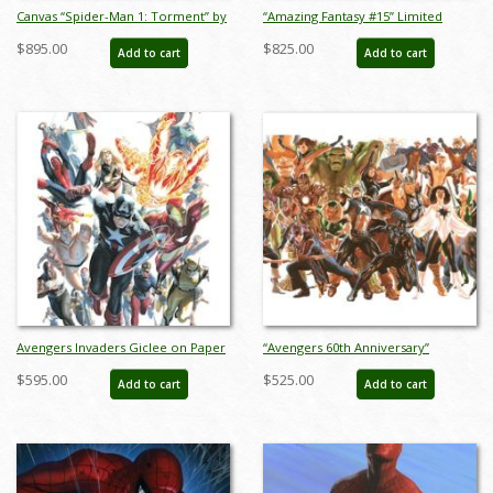
Canvas “Spider-Man 1: Torment” by
“Amazing Fantasy #15” Limited
Alex Ross Signed Print - ID: AR0373C
Edition Giclee on Canvas Print by
$895.00
$825.00
Add to cart
Add to cart
Alex Ross (2023) - ID: AR0354C
Avengers Invaders Giclee on Paper
“Avengers 60th Anniversary”
Limited Edition by Alex Ross (2024) -
Limited Edition Digital Lithograph
$595.00
$525.00
Add to cart
Add to cart
ID: AR0366P
Print by Alex Ross (2023) - ID:
AR0353DL