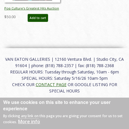
Pop Culture's Greatest Hits Auction
Catalog - ID: aug25035
$50.00
Add to cart
VAN EATON GALLERIES | 12160 Ventura Blvd. | Studio City, CA
91604 | phone: (818) 788-2357 | fax: (818) 788-2368
REGULAR HOURS: Tuesday through Saturday, 10am - 6pm
SPECIAL HOURS: Saturday 5/16/26 10am-5pm
CHECK OUR
CONTACT PAGE
OR GOOGLE LISTING FOR
SPECIAL HOURS
We use cookies on this site to enhance your user
About
|
FAQ
|
Terms of Use
|
Careers
|
Contact
experience
By clicking any link on this page you are giving your consent for us to set
More info
cookies.
© 2026 Van Eaton Galleries All rights reserved.