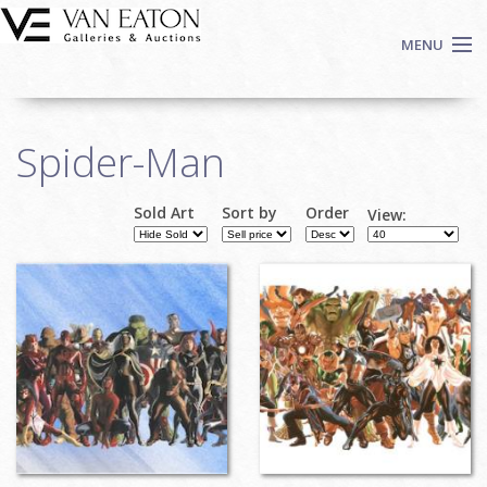
Skip to main content
MENU
Shop Now
Spider-Man
Auctions
Events
Sold Art
Sort by
Order
View:
We Buy Art
Fine Art
Contact
Login
Sign up
Search