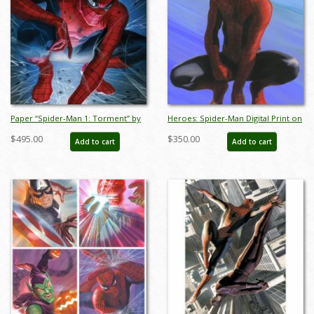
Paper “Spider-Man 1: Torment” by
Heroes: Spider-Man Digital Print on
Alex Ross Signed Print - ID: AR0373P
Paper Limited Edition by Alex Ross
$495.00
$350.00
Add to cart
Add to cart
(2024) - ID: AR0363DL