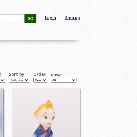
Login
Sign up
GO
t
Sort by
Order
View: