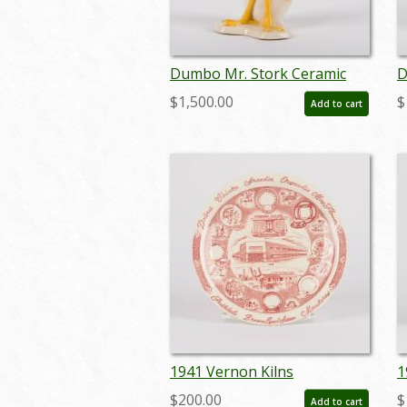
Dumbo Mr. Stork Ceramic
D
Figurine by Vernon Kilns - ID:
F
$1,500.00
$
Add to cart
vernon0005stork
v
1941 Vernon Kilns
1
Manufacturing Factory
P
$200.00
$
Add to cart