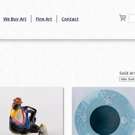
We Buy Art
Fine Art
Contact
Sold Ar