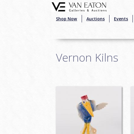
Skip to main content
Shop Now
Auctions
Events
Vernon Kilns