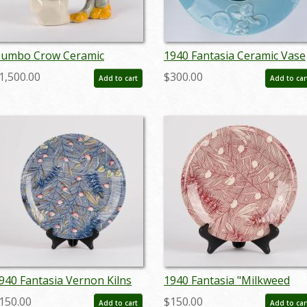
umbo Crow Ceramic
1940 Fantasia Ceramic Vase
igurine - ID:
by Vernon Kilns - ID:
1,500.00
$300.00
Add to cart
Add to car
ernon0006crow
nov23370
940 Fantasia Vernon Kilns
1940 Fantasia "Milkweed
late - ID: vernon0031fant
Dance" Vernon Kilns
150.00
$150.00
Add to cart
Add to car