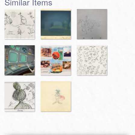
Similar Items