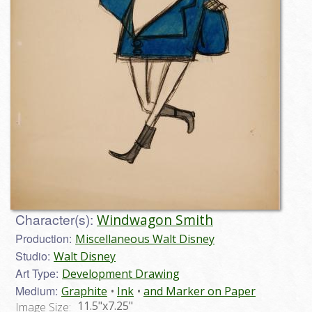
Character(s):
Windwagon Smith
Production:
Miscellaneous Walt Disney
Studio:
Walt Disney
Art Type:
Development Drawing
Medium:
Graphite
Ink
and Marker on Paper
11.5"x7.25"
Image Size: