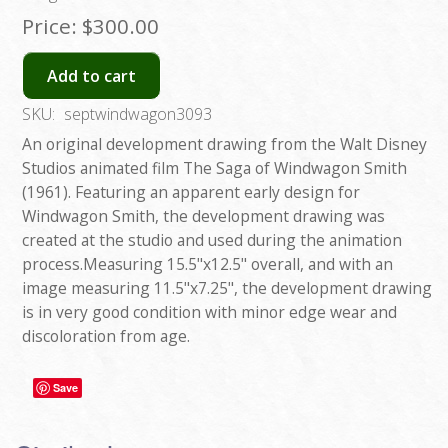
Price:
$300.00
Add to cart
SKU:
septwindwagon3093
An original development drawing from the Walt Disney
Studios animated film The Saga of Windwagon Smith
(1961). Featuring an apparent early design for
Windwagon Smith, the development drawing was
created at the studio and used during the animation
process.Measuring 15.5"x12.5" overall, and with an
image measuring 11.5"x7.25", the development drawing
is in very good condition with minor edge wear and
discoloration from age.
Save