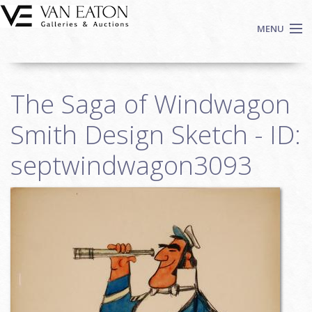
Skip to main content
MENU
Shop Now
The Saga of Windwagon
Auctions
Events
Smith Design Sketch - ID:
We Buy Art
septwindwagon3093
Fine Art
Contact
Login
Sign up
Search