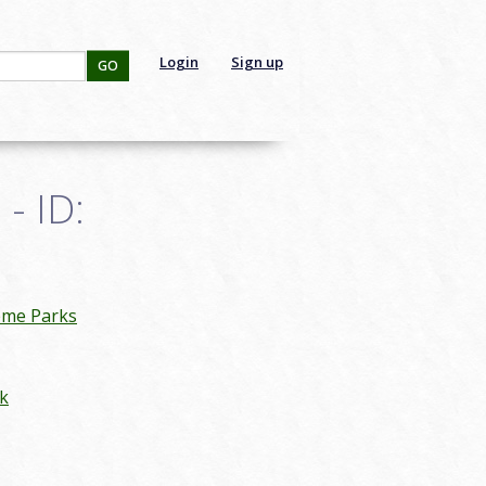
Login
Sign up
GO
- ID:
eme Parks
k