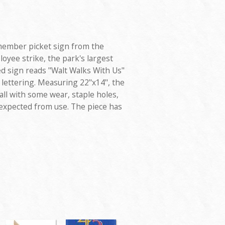
member picket sign from the
oyee strike, the park's largest
ded sign reads "Walt Walks With Us"
 lettering. Measuring 22"x14", the
all with some wear, staple holes,
expected from use. The piece has