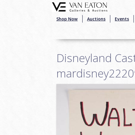
Skip to main content
Shop Now
Auctions
Events
Disneyland Cast
mardisney2220