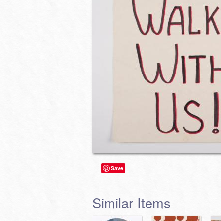
Save
Similar Items