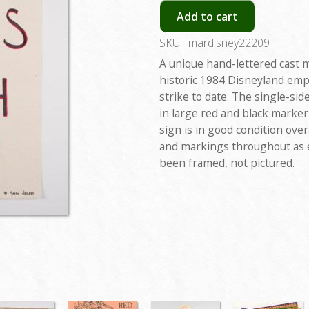
Add to cart
SKU:
mardisney22209
A unique hand-lettered cast 
historic 1984 Disneyland empl
strike to date. The single-si
in large red and black marker
sign is in good condition over
and markings throughout as 
been framed, not pictured.