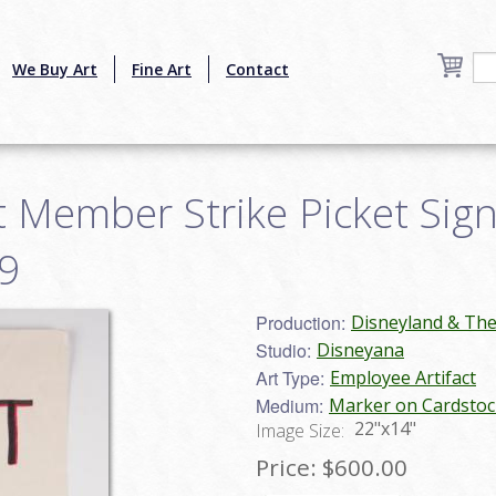
We Buy Art
Fine Art
Contact
 Member Strike Picket Sign 
9
Production:
Disneyland & Th
Studio:
Disneyana
Art Type:
Employee Artifact
Medium:
Marker on Cardstoc
22"x14"
Image Size:
Price:
$600.00