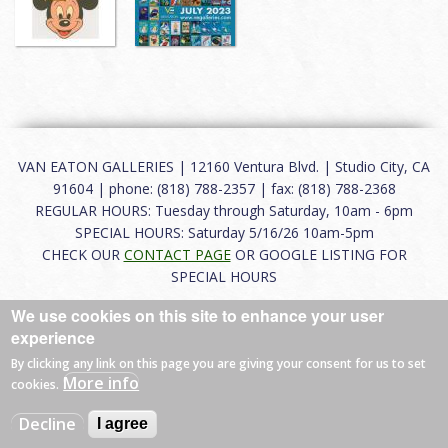
VAN EATON GALLERIES | 12160 Ventura Blvd. | Studio City, CA
91604 | phone: (818) 788-2357 | fax: (818) 788-2368
REGULAR HOURS: Tuesday through Saturday, 10am - 6pm
SPECIAL HOURS: Saturday 5/16/26 10am-5pm
CHECK OUR
CONTACT PAGE
OR GOOGLE LISTING FOR
SPECIAL HOURS
We use cookies on this site to enhance your user
About
|
FAQ
|
Terms of Use
|
Careers
|
Contact
experience
By clicking any link on this page you are giving your consent for us to set
More info
cookies.
© 2026 Van Eaton Galleries All rights reserved.
Decline
I agree
Web by
Charles Creative