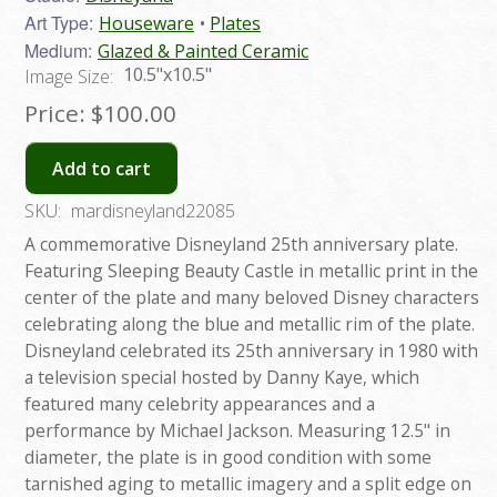
Art Type:
Houseware
Plates
Medium:
Glazed & Painted Ceramic
10.5"x10.5"
Image Size:
Price:
$100.00
Add to cart
SKU:
mardisneyland22085
A commemorative Disneyland 25th anniversary plate.
Featuring Sleeping Beauty Castle in metallic print in the
center of the plate and many beloved Disney characters
celebrating along the blue and metallic rim of the plate.
Disneyland celebrated its 25th anniversary in 1980 with
a television special hosted by Danny Kaye, which
featured many celebrity appearances and a
performance by Michael Jackson. Measuring 12.5" in
diameter, the plate is in good condition with some
tarnished aging to metallic imagery and a split edge on