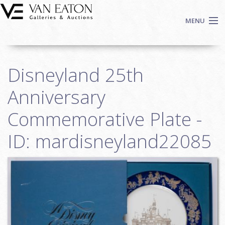
Skip to main content
MENU
Shop Now
Disneyland 25th
Auctions
Events
Anniversary
We Buy Art
Commemorative Plate -
Fine Art
ID: mardisneyland22085
Contact
Login
Sign up
Search