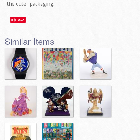
the outer packaging.
Save
Similar Items