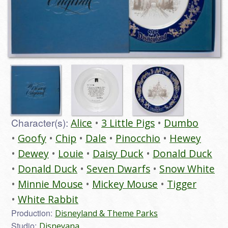
Character(s):
Alice
3 Little Pigs
Dumbo
Goofy
Chip
Dale
Pinocchio
Hewey
Dewey
Louie
Daisy Duck
Donald Duck
Donald Duck
Seven Dwarfs
Snow White
Minnie Mouse
Mickey Mouse
Tigger
White Rabbit
Production:
Disneyland & Theme Parks
Studio:
Disneyana