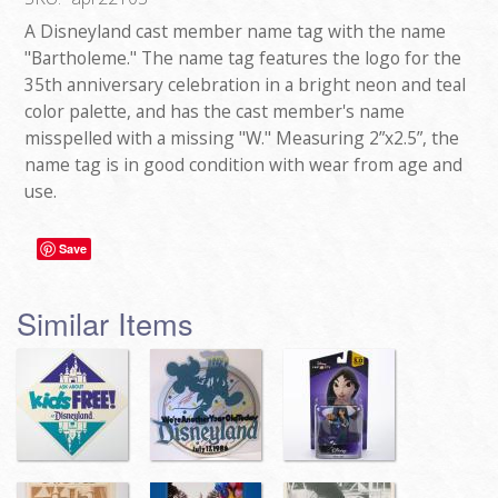
A Disneyland cast member name tag with the name
"Bartholeme." The name tag features the logo for the
35th anniversary celebration in a bright neon and teal
color palette, and has the cast member's name
misspelled with a missing "W." Measuring 2”x2.5”, the
name tag is in good condition with wear from age and
use.
Save
Similar Items