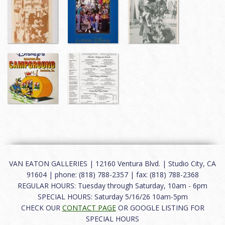
VAN EATON GALLERIES | 12160 Ventura Blvd. | Studio City, CA
91604 | phone: (818) 788-2357 | fax: (818) 788-2368
REGULAR HOURS: Tuesday through Saturday, 10am - 6pm
SPECIAL HOURS: Saturday 5/16/26 10am-5pm
CHECK OUR
CONTACT PAGE
OR GOOGLE LISTING FOR
SPECIAL HOURS