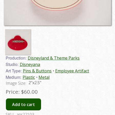
Production:
Disneyland & Theme Parks
Studio:
Disneyana
Art Type:
Pins & Buttons
Employee Artifact
Medium:
Plastic
Metal
2"x2.5"
Image Size:
Price:
$60.00
Add to cart
SKU:
apr22103