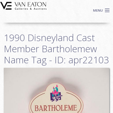
Skip to main content
MENU
Shop Now
1990 Disneyland Cast
Auctions
Events
Member Bartholemew
We Buy Art
Name Tag - ID: apr22103
Fine Art
Contact
Login
Sign up
Search