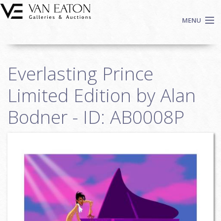
Skip to main content
MENU
Shop Now
Everlasting Prince
Auctions
Events
Limited Edition by Alan
We Buy Art
Bodner - ID: AB0008P
Fine Art
Contact
Login
Sign up
Search