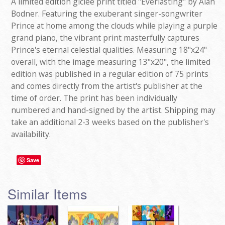
A limited edition giclee print titled "Everlasting" by Alan
Bodner. Featuring the exuberant singer-songwriter
Prince at home among the clouds while playing a purple
grand piano, the vibrant print masterfully captures
Prince's eternal celestial qualities. Measuring 18"x24"
overall, with the image measuring 13"x20", the limited
edition was published in a regular edition of 75 prints
and comes directly from the artist's publisher at the
time of order. The print has been individually
numbered and hand-signed by the artist. Shipping may
take an additional 2-3 weeks based on the publisher's
availability.
Save
Similar Items