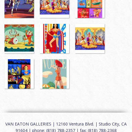
VAN EATON GALLERIES | 12160 Ventura Blvd. | Studio City, CA
91604 | phone: (818) 788-2357 | fax: (818) 788-2368