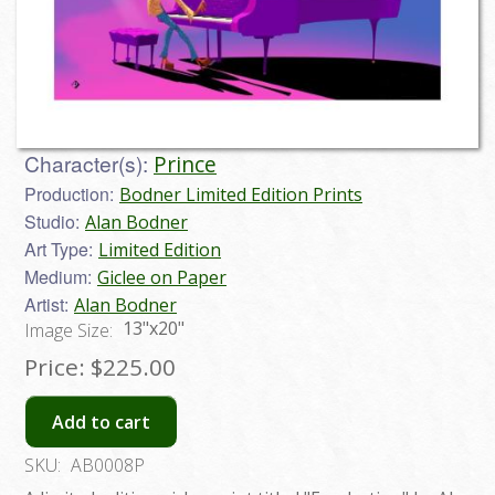
Character(s):
Prince
Production:
Bodner Limited Edition Prints
Studio:
Alan Bodner
Art Type:
Limited Edition
Medium:
Giclee on Paper
Artist:
Alan Bodner
13"x20"
Image Size:
Price:
$225.00
Add to cart
SKU:
AB0008P