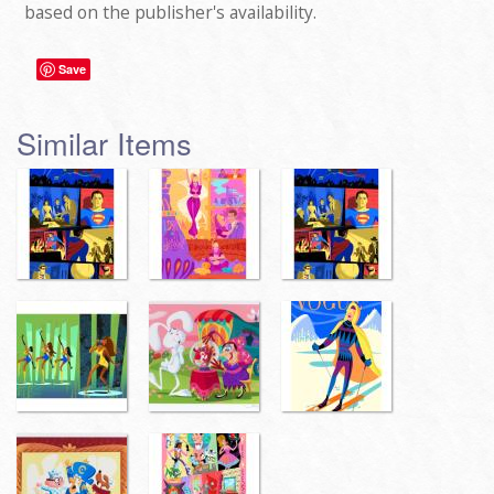
based on the publisher's availability.
Save
Similar Items