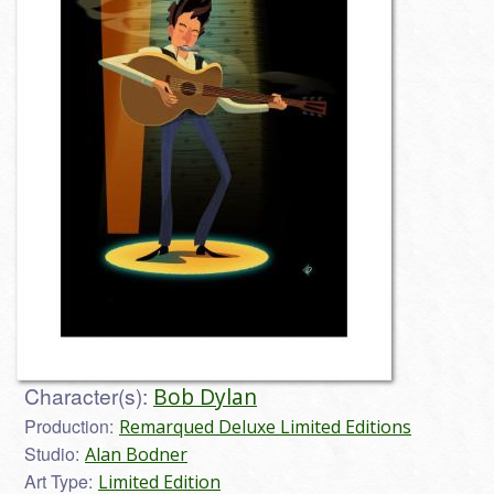
Character(s):
Bob Dylan
Production:
Remarqued Deluxe Limited Editions
Studio:
Alan Bodner
Art Type:
Limited Edition