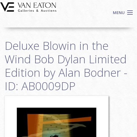
Skip to main content
MENU
Shop Now
Deluxe Blowin in the
Auctions
Events
Wind Bob Dylan Limited
We Buy Art
Edition by Alan Bodner -
Fine Art
ID: AB0009DP
Contact
Login
Sign up
Search