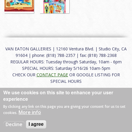
VAN EATON GALLERIES | 12160 Ventura Blvd. | Studio City, CA
91604 | phone: (818) 788-2357 | fax: (818) 788-2368
REGULAR HOURS: Tuesday through Saturday, 10am - 6pm
SPECIAL HOURS: Saturday 5/16/26 10am-5pm
CHECK OUR
CONTACT PAGE
OR GOOGLE LISTING FOR
SPECIAL HOURS
We use cookies on this site to enhance your user
About
|
FAQ
|
Terms of Use
|
Careers
|
Contact
experience
By clicking any link on this page you are giving your consent for us to set
More info
cookies.
© 2026 Van Eaton Galleries All rights reserved.
Decline
I agree
Web by
Charles Creative