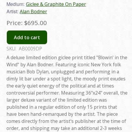
Medium:
Giclee & Graphite On Paper
Artist:
Alan Bodner
Price:
$695.00
Add to cart
SKU:
AB0009DP
A deluxe limited edition giclee print titled "Blowin' in the
Wind" by Alan Bodner. Featuring iconic New York folk
musician Bob Dylan, unplugged and performing in a
dimly lit bar under a spot light, the moody print exudes
the early quiet energy of the political and at times
controversial performer. Measuring 36"x24" overall, the
larger deluxe variant of the limited edition was
published in a regular edition of only 15 prints that
have been hand-remarqued by the artist. The piece
comes directly from the artist's publisher at the time of
order, and shipping may take an additional 2-3 weeks